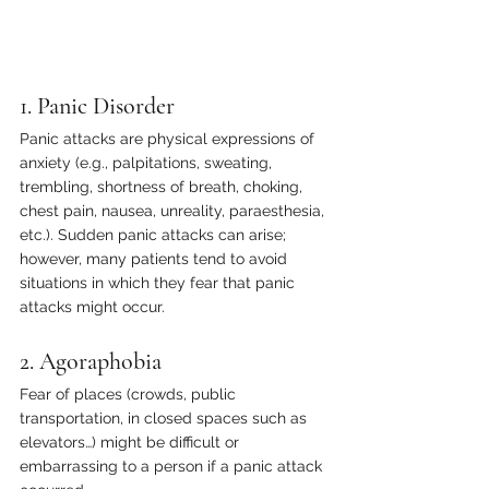
1. Panic Disorder
Panic attacks are physical expressions of 
anxiety (e.g., palpitations, sweating, 
trembling, shortness of breath, choking, 
chest pain, nausea, unreality, paraesthesia, 
etc.). Sudden panic attacks can arise; 
however, many patients tend to avoid 
situations in which they fear that panic 
attacks might occur.
2. Agoraphobia
Fear of places (crowds, public 
transportation, in closed spaces such as 
elevators…) might be difficult or 
embarrassing to a person if a panic attack 