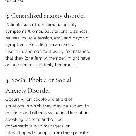
occurred. 
3. Generalized anxiety disorder
Patients suffer from somatic anxiety 
symptoms (tremor, palpitations, dizziness, 
nausea, muscle tension, etc.) and psychic 
symptoms, including nervousness, 
insomnia, and constant worry, for instance, 
that they (or a family member) might have 
an accident or suddenly become ill.
4. Social Phobia or Social 
Anxiety Disorder
Occurs when people are afraid of 
situations in which they may be subject to 
criticism and others’ evaluation like public 
speaking, visits to authorities, 
conversations with managers, or 
interacting with people from the opposite 