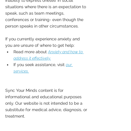
Inability to express oneself in social 
situations where there is an expectation to 
speak, such as team meetings, 
conferences or training- even though the 
person speaks in other circumstances.
If you currently experience anxiety and 
you are unsure of where to get help:
Read more about 
Anxiety and how to 
address it effectively.
If you seek assistance, visit 
our 
services.
Sync Your Minds content is for 
informational and educational purposes 
only. Our website is not intended to be a 
substitute for medical advice, diagnosis, or 
treatment.