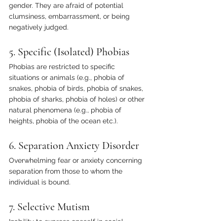
gender. They are afraid of potential 
clumsiness, embarrassment, or being 
negatively judged.
5. Specific (Isolated) Phobias
Phobias are restricted to specific 
situations or animals (e.g., phobia of 
snakes, phobia of birds, phobia of snakes, 
phobia of sharks, phobia of holes) or other 
natural phenomena (e.g., phobia of 
heights, phobia of the ocean etc.).
6. Separation Anxiety Disorder
Overwhelming fear or anxiety concerning 
separation from those to whom the 
individual is bound.
7. Selective Mutism