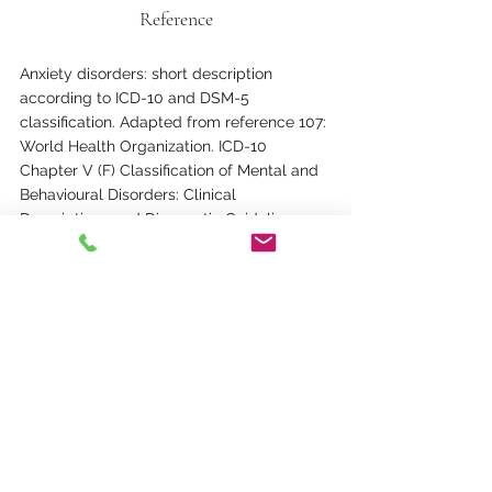
Reference
Anxiety disorders: short description 
according to ICD-10 and DSM-5 
classification. Adapted from reference 107: 
World Health Organization. ICD-10 
Chapter V (F) Classification of Mental and 
Behavioural Disorders: Clinical 
Descriptions and Diagnostic Guidelines. 
“Blue Book” Clinical Descriptions and 
Diagnostic Guidelines. Geneva, 
Switzerland: World Health Organization; 
1991. 