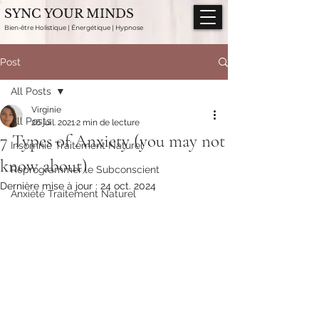
SYNC YOUR MINDS
Bien-être Holistique | Énergétique | Hypnose
Post
All Posts
Virginie
All Posts
26 juil. 2021
2 min de lecture
7 Types of Anxiety (you may not
Insomnie Traitement Naturel
know about)
Reprogrammer le Subconscient
Dernière mise à jour :
24 oct. 2024
Anxiété Traitement Naturel