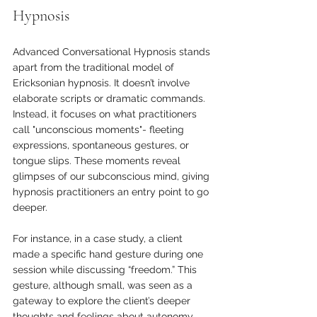
Hypnosis
Advanced Conversational Hypnosis stands 
apart from the traditional model of 
Ericksonian hypnosis. It doesn’t involve 
elaborate scripts or dramatic commands. 
Instead, it focuses on what practitioners 
call "unconscious moments"- fleeting 
expressions, spontaneous gestures, or 
tongue slips. These moments reveal 
glimpses of our subconscious mind, giving 
hypnosis practitioners an entry point to go 
deeper.
For instance, in a case study, a client 
made a specific hand gesture during one 
session while discussing “freedom.” This 
gesture, although small, was seen as a 
gateway to explore the client’s deeper 
thoughts and feelings about autonomy 