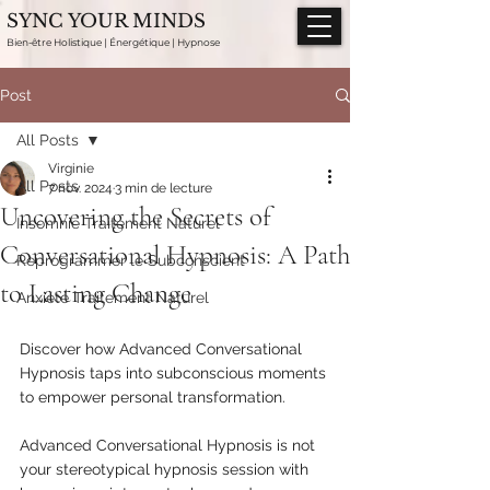
SYNC YOUR MINDS
Bien-être Holistique | Énergétique | Hypnose
Post
All Posts
Virginie
All Posts
7 nov. 2024
3 min de lecture
Uncovering the Secrets of
Insomnie Traitement Naturel
Conversational Hypnosis: A Path
Reprogrammer le Subconscient
to Lasting Change
Anxiété Traitement Naturel
Discover how Advanced Conversational 
Hypnosis taps into subconscious moments 
to empower personal transformation.
Advanced Conversational Hypnosis is not 
your stereotypical hypnosis session with 