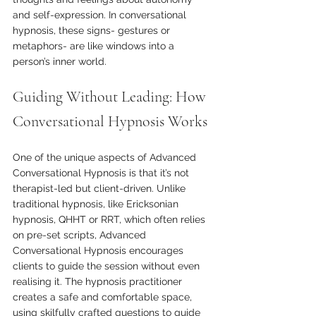
and self-expression. In conversational 
hypnosis, these signs- gestures or 
metaphors- are like windows into a 
person’s inner world.
Guiding Without Leading: How 
Conversational Hypnosis Works
One of the unique aspects of Advanced 
Conversational Hypnosis is that it’s not 
therapist-led but client-driven. Unlike 
traditional hypnosis, like Ericksonian 
hypnosis, QHHT or RRT, which often relies 
on pre-set scripts, Advanced 
Conversational Hypnosis encourages 
clients to guide the session without even 
realising it. The hypnosis practitioner 
creates a safe and comfortable space, 
using skilfully crafted questions to guide 