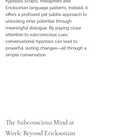
hypnosis scripts, metaphors and 
Ericksonian language patterns. Instead, it 
offers a profound yet subtle approach to 
unlocking inner potential through 
meaningful dialogue. By paying close 
attention to subconscious cues, 
conversational hypnosis can lead to 
powerful, lasting changes—all through a 
simple conversation.
The Subconscious Mind at 
Work: Beyond Ericksonian 