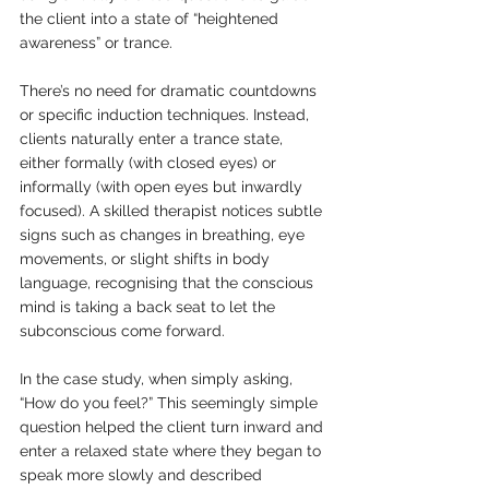
the client into a state of “heightened 
awareness” or trance.
There’s no need for dramatic countdowns 
or specific induction techniques. Instead, 
clients naturally enter a trance state, 
either formally (with closed eyes) or 
informally (with open eyes but inwardly 
focused). A skilled therapist notices subtle 
signs such as changes in breathing, eye 
movements, or slight shifts in body 
language, recognising that the conscious 
mind is taking a back seat to let the 
subconscious come forward.
In the case study, when simply asking, 
“How do you feel?” This seemingly simple 
question helped the client turn inward and 
enter a relaxed state where they began to 
speak more slowly and described 