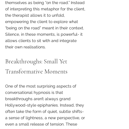
themselves as being “on the road.” Instead 
of interpreting this metaphor for the client, 
the therapist allows it to unfold, 
empowering the client to explore what 
“being on the road” meant in their context. 
Silence, in these moments, is powerful- it 
allows clients to sit with and integrate 
their own realisations.
Breakthroughs: Small Yet 
Transformative Moments
One of the most surprising aspects of 
conversational hypnosis is that 
breakthroughs aren’t always grand 
Hollywood-style epiphanies. Instead, they 
often take the form of quiet, subtle shifts- 
a sense of lightness, a new perspective, or 
even a small release of tension. These 