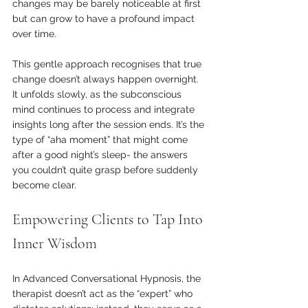
changes may be barely noticeable at first 
but can grow to have a profound impact 
over time.
This gentle approach recognises that true 
change doesn’t always happen overnight. 
It unfolds slowly, as the subconscious 
mind continues to process and integrate 
insights long after the session ends. It’s the 
type of “aha moment” that might come 
after a good night’s sleep- the answers 
you couldn’t quite grasp before suddenly 
become clear.
Empowering Clients to Tap Into 
Inner Wisdom
In Advanced Conversational Hypnosis, the 
therapist doesn’t act as the “expert” who 