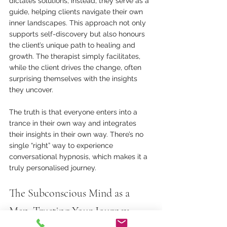
dictates solutions; instead, they serve as a 
guide, helping clients navigate their own 
inner landscapes. This approach not only 
supports self-discovery but also honours 
the client’s unique path to healing and 
growth. The therapist simply facilitates, 
while the client drives the change, often 
surprising themselves with the insights 
they uncover.
The truth is that everyone enters into a 
trance in their own way and integrates 
their insights in their own way. There’s no 
single “right” way to experience 
conversational hypnosis, which makes it a 
truly personalised journey.
The Subconscious Mind as a 
Map: Trusting Your Journey