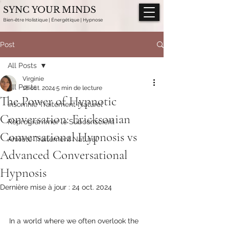
SYNC YOUR MINDS
Bien-être Holistique | Énergétique | Hypnose
Post
All Posts
Virginie
All Posts
18 oct. 2024
5 min de lecture
The Power of Hypnotic
Insomnie Traitement Naturel
Conversation: Ericksonian
Reprogrammer le Subconscient
Conversational Hypnosis vs
Anxiété Traitement Naturel
Advanced Conversational
Hypnosis
Dernière mise à jour :
24 oct. 2024
In a world where we often overlook the 