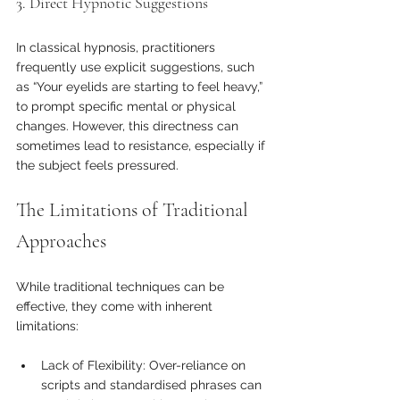
3. Direct Hypnotic Suggestions
In classical hypnosis, practitioners 
frequently use explicit suggestions, such 
as “Your eyelids are starting to feel heavy,” 
to prompt specific mental or physical 
changes. However, this directness can 
sometimes lead to resistance, especially if 
the subject feels pressured.
The Limitations of Traditional 
Approaches
While traditional techniques can be 
effective, they come with inherent 
limitations:
Lack of Flexibility: Over-reliance on 
scripts and standardised phrases can 