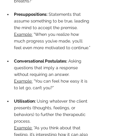
breaths?”
Presuppositions:
 Statements that 
assume something to be true, leading 
the mind to accept the premise.  
Example:
 “When you realize how 
much progress you’ve made, you’ll 
feel even more motivated to continue.”
Conversational Postulates:
 Asking 
questions that imply a response 
without requiring an answer.  
Example:
 “You can feel how easy it is 
to let go, can’t you?”
Utilisation:
 Using whatever the client 
presents (thoughts, feelings, or 
behaviors) to further the therapeutic 
process.  
Example:
 “As you think about that 
feeling, it’s interesting how it can also 