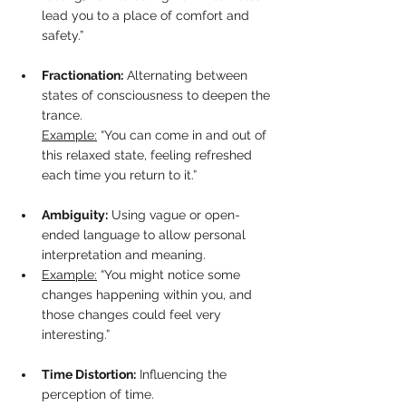
lead you to a place of comfort and 
safety.”
Fractionation:
 Alternating between 
states of consciousness to deepen the 
trance. 
Example:
 “You can come in and out of 
this relaxed state, feeling refreshed 
each time you return to it.”
Ambiguity:
 Using vague or open-
ended language to allow personal 
interpretation and meaning.  
Example:
 “You might notice some 
changes happening within you, and 
those changes could feel very 
interesting.”
Time Distortion:
 Influencing the 
perception of time.  