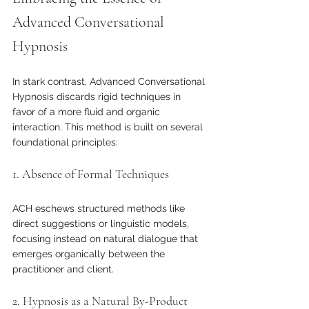
Advanced Conversational 
Hypnosis
In stark contrast, Advanced Conversational 
Hypnosis discards rigid techniques in 
favor of a more fluid and organic 
interaction. This method is built on several 
foundational principles:
1. Absence of Formal Techniques
ACH eschews structured methods like 
direct suggestions or linguistic models, 
focusing instead on natural dialogue that 
emerges organically between the 
practitioner and client.
2. Hypnosis as a Natural By-Product 