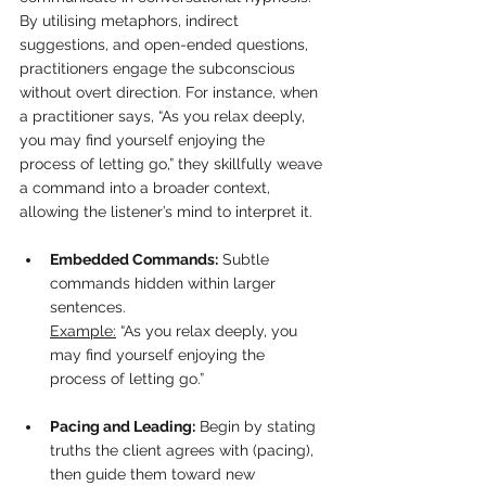
By utilising metaphors, indirect 
suggestions, and open-ended questions, 
practitioners engage the subconscious 
without overt direction. For instance, when 
a practitioner says, “As you relax deeply, 
you may find yourself enjoying the 
process of letting go,” they skillfully weave 
a command into a broader context, 
allowing the listener’s mind to interpret it.
Embedded Commands:
 Subtle 
commands hidden within larger 
sentences.  
Example:
 “As you relax deeply, you 
may find yourself enjoying the 
process of letting go.”
Pacing and Leading:
 Begin by stating 
truths the client agrees with (pacing), 
then guide them toward new 