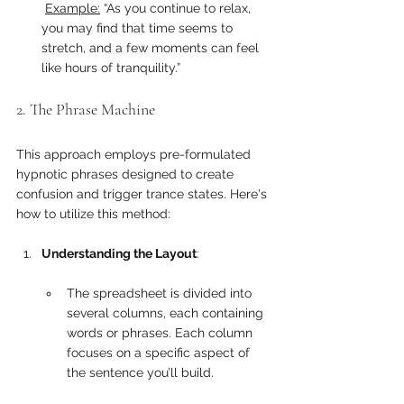
Example:
 “As you continue to relax, 
you may find that time seems to 
stretch, and a few moments can feel 
like hours of tranquility.”
2. The Phrase Machine
This approach employs pre-formulated 
hypnotic phrases designed to create 
confusion and trigger trance states. Here's 
how to utilize this method:
Understanding the Layout
:
The spreadsheet is divided into 
several columns, each containing 
words or phrases. Each column 
focuses on a specific aspect of 
the sentence you’ll build.