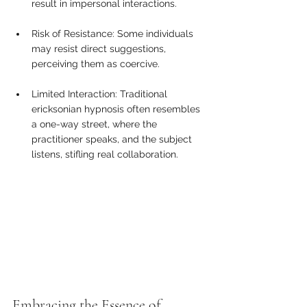
result in impersonal interactions.
Risk of Resistance: Some individuals 
may resist direct suggestions, 
perceiving them as coercive.
Limited Interaction: Traditional 
ericksonian hypnosis often resembles 
a one-way street, where the 
practitioner speaks, and the subject 
listens, stifling real collaboration.
Embracing the Essence of 