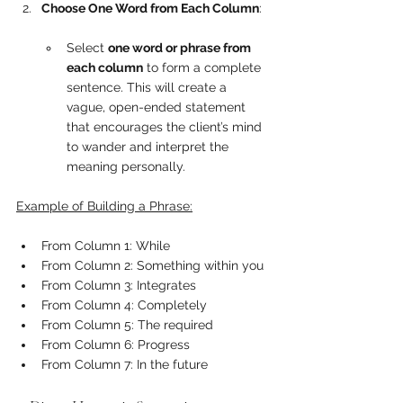
Choose One Word from Each Column
:
Select 
one word or phrase from 
each column
 to form a complete 
sentence. This will create a 
vague, open-ended statement 
that encourages the client’s mind 
to wander and interpret the 
meaning personally.
Example of Building a Phrase:
From Column 1: While
From Column 2: Something within you
From Column 3: Integrates
From Column 4: Completely
From Column 5: The required
From Column 6: Progress
From Column 7: In the future