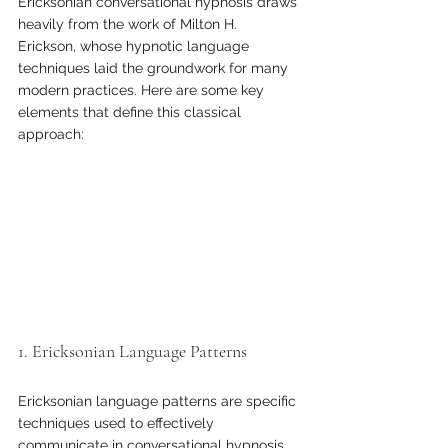
Ericksonian conversational hypnosis draws 
heavily from the work of Milton H. 
Erickson, whose hypnotic language 
techniques laid the groundwork for many 
modern practices. Here are some key 
elements that define this classical 
approach:
1. Ericksonian Language Patterns 
Ericksonian language patterns are specific 
techniques used to effectively 
communicate in conversational hypnosis. 