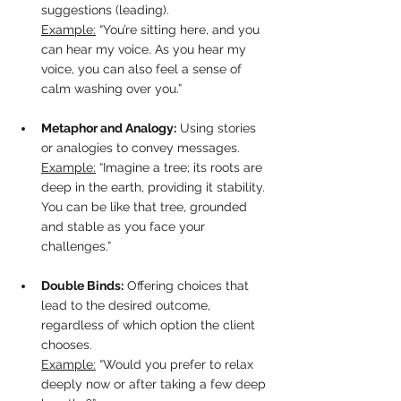
suggestions (leading).  
Example:
 “You’re sitting here, and you 
can hear my voice. As you hear my 
voice, you can also feel a sense of 
calm washing over you.”
Metaphor and Analogy:
 Using stories 
or analogies to convey messages.  
Example:
 “Imagine a tree; its roots are 
deep in the earth, providing it stability. 
You can be like that tree, grounded 
and stable as you face your 
challenges.”
Double Binds:
 Offering choices that 
lead to the desired outcome, 
regardless of which option the client 
chooses.  
Example:
 “Would you prefer to relax 
deeply now or after taking a few deep 