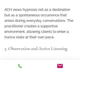
ACH views hypnosis not as a destination 
but as a spontaneous occurrence that 
arises during everyday conversations. The 
practitioner creates a supportive 
environment, allowing clients to enter a 
trance state at their own pace.
3. Observation and Active Listening
The heart of ACH lies in attentive 
observation. Practitioners tune in to their 
clients’ verbal and non-verbal cues—
posture shifts, micro-expressions, and 
voice modulation—using these signals to 
guide the therapeutic process.
4. Unconscious Moments