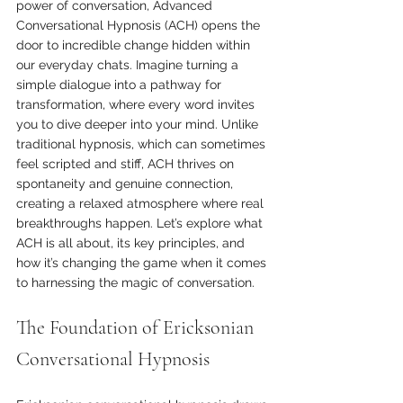
power of conversation, Advanced 
Conversational Hypnosis (ACH) opens the 
door to incredible change hidden within 
our everyday chats. Imagine turning a 
simple dialogue into a pathway for 
transformation, where every word invites 
you to dive deeper into your mind. Unlike 
traditional hypnosis, which can sometimes 
feel scripted and stiff, ACH thrives on 
spontaneity and genuine connection, 
creating a relaxed atmosphere where real 
breakthroughs happen. Let’s explore what 
ACH is all about, its key principles, and 
how it’s changing the game when it comes 
to harnessing the magic of conversation.
The Foundation of Ericksonian 
Conversational Hypnosis