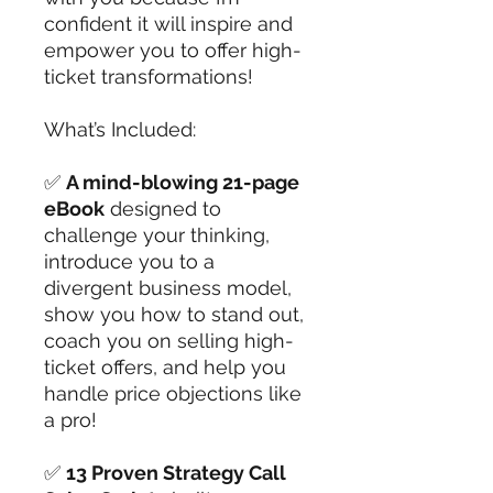
confident it will inspire and
empower you to offer high-
ticket transformations!
What’s Included:
✅
A mind-blowing 21-page
eBook
designed to
challenge your thinking,
introduce you to a
divergent business model,
show you how to stand out,
coach you on selling high-
ticket offers, and help you
handle price objections like
a pro!
✅
13 Proven Strategy Call