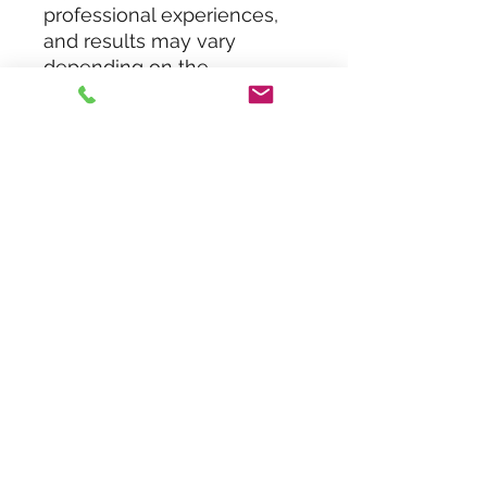
professional experiences,
and results may vary
depending on the
therapist’s knowledge, skills,
and the services offered.
While every effort has been
made to ensure the
content’s accuracy, no legal
responsibility is assumed
for any errors or omissions.
Do Not Sell My Personal
Information
Contact