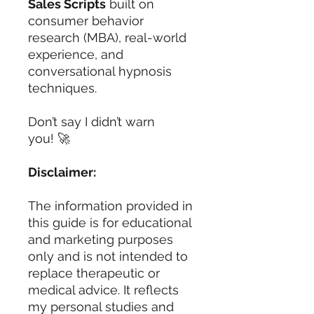
Sales Scripts
built on
consumer behavior
research (MBA), real-world
experience, and
conversational hypnosis
techniques.
Don’t say I didn’t warn
you! 🚀
Disclaimer:
The information provided in
this guide is for educational
and marketing purposes
only and is not intended to
replace therapeutic or
medical advice. It reflects
my personal studies and