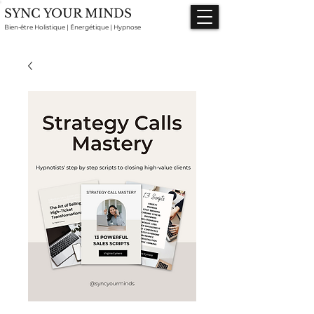
SYNC YOUR MINDS
Bien-être Holistique | Énergétique | Hypnose