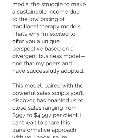
media: the struggle to make
a sustainable income due
to the low pricing of
traditional therapy models.
That’s why I’m excited to
offer you a unique
perspective based on a
divergent business model—
one that my peers and I
have successfully adopted.
This model, paired with the
powerful sales scripts you’ll
discover, has enabled us to
close sales ranging from
$997 to $4,997 per client. I
can’t wait to share this
transformative approach
with you because I’m