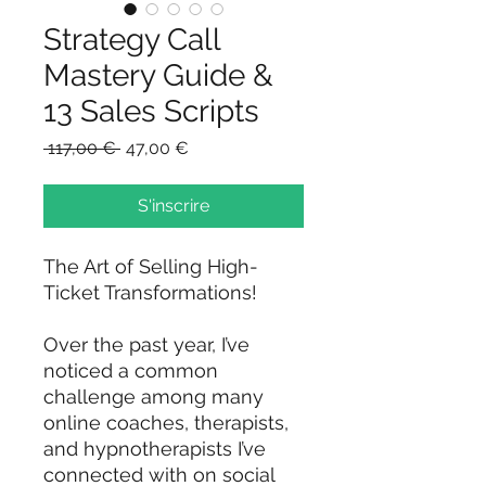
Strategy Call
Mastery Guide &
13 Sales Scripts
Prix
Prix
 117,00 € 
47,00 €
original
promotionnel
S'inscrire
The Art of Selling High-
Ticket Transformations!
Over the past year, I’ve
noticed a common
challenge among many
online coaches, therapists,
and hypnotherapists I’ve
connected with on social