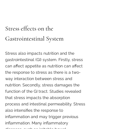
Stress effects on the 
Gastrointestinal System
Stress also impacts nutrition and the 
gastrointestinal (GI) system. Firstly, stress 
can affect appetite as nutrition can affect 
the response to stress as there is a two-
way interaction between stress and 
nutrition. Secondly, stress damages the 
function of the GI tract. Studies revealed 
that stress impacts the absorption 
process and intestinal permeability. Stress 
also intensifies the response to 
inflammation and may trigger previous 
inflammation. Many inflammatory 