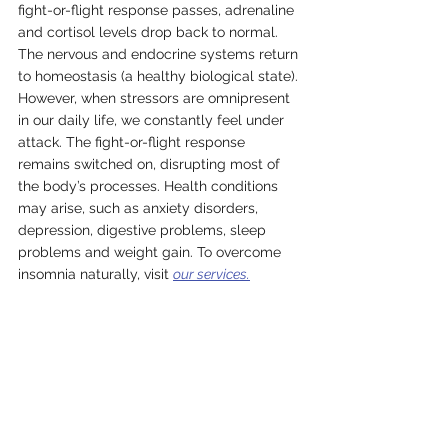
fight-or-flight response passes, adrenaline 
and cortisol levels drop back to normal. 
The nervous and endocrine systems return 
to homeostasis (a healthy biological state). 
However, when stressors are omnipresent 
in our daily life, we constantly feel under 
attack. The fight-or-flight response 
remains switched on, disrupting most of 
the body’s processes. Health conditions 
may arise, such as anxiety disorders, 
depression, digestive problems, sleep 
problems and weight gain. To overcome 
insomnia naturally, visit 
our services.