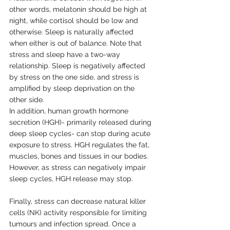
other words, melatonin should be high at 
night, while cortisol should be low and 
otherwise. Sleep is naturally affected 
when either is out of balance. Note that 
stress and sleep have a two-way 
relationship. Sleep is negatively affected 
by stress on the one side, and stress is 
amplified by sleep deprivation on the 
other side.
In addition, human growth hormone 
secretion (HGH)- primarily released during 
deep sleep cycles- can stop during acute 
exposure to stress. HGH regulates the fat, 
muscles, bones and tissues in our bodies. 
However, as stress can negatively impair 
sleep cycles, HGH release may stop. 
Finally, stress can decrease natural killer 
cells (NK) activity responsible for limiting 
tumours and infection spread. Once a 