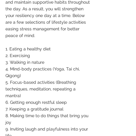
and maintain supportive habits throughout 
the day. As a result, you will strengthen 
your resiliency one day at a time. Below 
are a few selections of lifestyle activities 
easing stress management for better 
peace of mind. 
1. Eating a healthy diet
2. Exercising 
3. Walking in nature
4. Mind-body practices (Yoga, Tai chi, 
Qigong)
5. Focus-based activities (Breathing 
techniques, meditation, repeating a 
mantra)
6. Getting enough restful sleep
7. Keeping a gratitude journal
8. Making time to do things that bring you 
joy
9. Inviting laugh and playfulness into your 
life