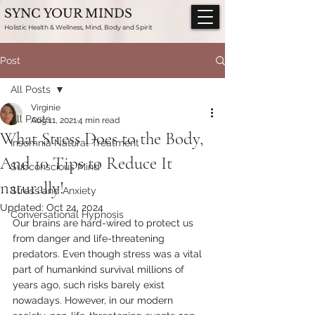
SYNC YOUR MINDS
Holistic Health & Wellness, Mind, Body and Spirit
Post
All Posts
Virginie
All Posts
Aug 11, 2021
4 min read
What Stress Does to the Body,
Insomnia Natural Treatment
And 10 Tips to Reduce It
Subconscious Mind
naturally!
Stress and Anxiety
Updated:
Oct 24, 2024
Conversational Hypnosis
Our brains are hard-wired to protect us 
from danger and life-threatening 
predators. Even though stress was a vital 
part of humankind survival millions of 
years ago, such risks barely exist 
nowadays. However, in our modern 