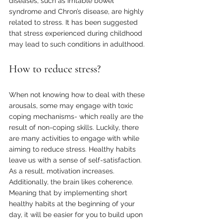
diseases, such as irritable bowel 
syndrome and Chron’s disease, are highly 
related to stress. It has been suggested 
that stress experienced during childhood 
may lead to such conditions in adulthood.
How to reduce stress?
When not knowing how to deal with these 
arousals, some may engage with toxic 
coping mechanisms- which really are the 
result of non-coping skills. Luckily, there 
are many activities to engage with while 
aiming to reduce stress. Healthy habits 
leave us with a sense of self-satisfaction. 
As a result, motivation increases. 
Additionally, the brain likes coherence. 
Meaning that by implementing short 
healthy habits at the beginning of your 
day, it will be easier for you to build upon 