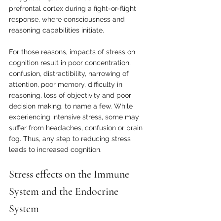
prefrontal cortex during a fight-or-flight 
response, where consciousness and 
reasoning capabilities initiate. 
For those reasons, impacts of stress on 
cognition result in poor concentration, 
confusion, distractibility, narrowing of 
attention, poor memory, difficulty in 
reasoning, loss of objectivity and poor 
decision making, to name a few. While 
experiencing intensive stress, some may 
suffer from headaches, confusion or brain 
fog. Thus, any step to reducing stress 
leads to increased cognition.
Stress effects on the Immune 
System and the Endocrine 
System