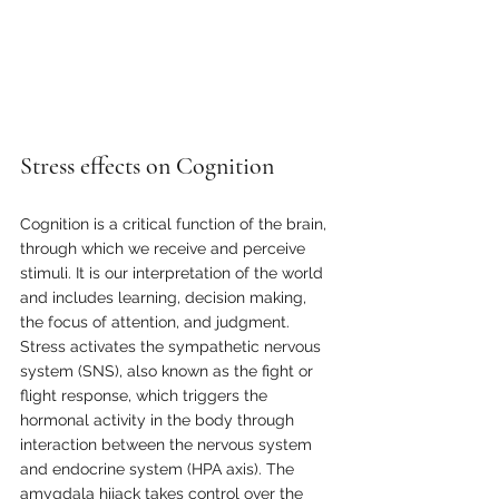
Stress effects on Cognition
Cognition is a critical function of the brain, 
through which we receive and perceive 
stimuli. It is our interpretation of the world 
and includes learning, decision making, 
the focus of attention, and judgment. 
Stress activates the sympathetic nervous 
system (SNS), also known as the fight or 
flight response, which triggers the 
hormonal activity in the body through 
interaction between the nervous system 
and endocrine system (HPA axis). The 
amygdala hijack takes control over the 