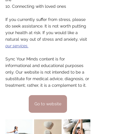
10. Connecting with loved ones
If you currently suffer from stress, please 
do seek assistance. It is not worth putting 
your health at risk. If you would like a 
natural way out of stress and anxiety, visit 
our services.
Sync Your Minds content is for 
informational and educational purposes 
only. Our website is not intended to be a 
substitute for medical advice, diagnosis, or 
treatment; rather, it is a complement to it.
Go to website