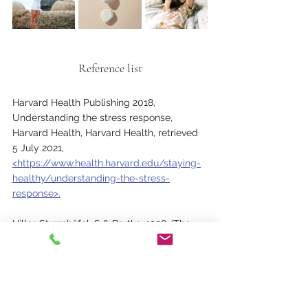
Reference list
Harvard Health Publishing 2018, 
Understanding the stress response, 
Harvard Health, Harvard Health, retrieved 
5 July 2021, 
<https://www.health.harvard.edu/staying-
healthy/understanding-the-stress-
response>.
Hiller-Sturmhöfel, S & Bartke, 1998, ‘The 
endocrine system: an overview’, Alcohol 
health and research world, vol. 22, 
National Institute on Alcohol Abuse and 
Alcoholism, no. 3, pp. 153–64, retrieved 11 
July 
2021,