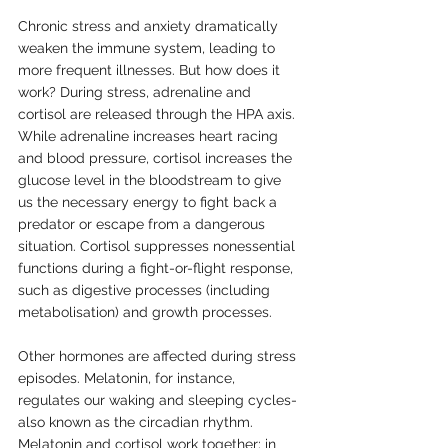
Chronic stress and anxiety dramatically 
weaken the immune system, leading to 
more frequent illnesses. But how does it 
work? During stress, adrenaline and 
cortisol are released through the HPA axis. 
While adrenaline increases heart racing 
and blood pressure, cortisol increases the 
glucose level in the bloodstream to give 
us the necessary energy to fight back a 
predator or escape from a dangerous 
situation. Cortisol suppresses nonessential 
functions during a fight-or-flight response, 
such as digestive processes (including 
metabolisation) and growth processes. 
Other hormones are affected during stress 
episodes. Melatonin, for instance, 
regulates our waking and sleeping cycles- 
also known as the circadian rhythm. 
Melatonin and cortisol work together; in 