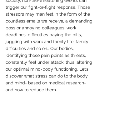
society, non-life-threatening events can 
trigger our fight-or-flight response. Those 
stressors may manifest in the form of the 
countless emails we receive, a demanding 
boss or annoying colleagues, work 
deadlines, difficulties paying the bills, 
juggling with work and family life, family 
difficulties and so on… Our bodies, 
identifying these pain points as threats, 
constantly feel under attack, thus, altering 
our optimal mind-body functioning. Let’s 
discover what stress can do to the body 
and mind- based on medical research- 
and how to reduce them.