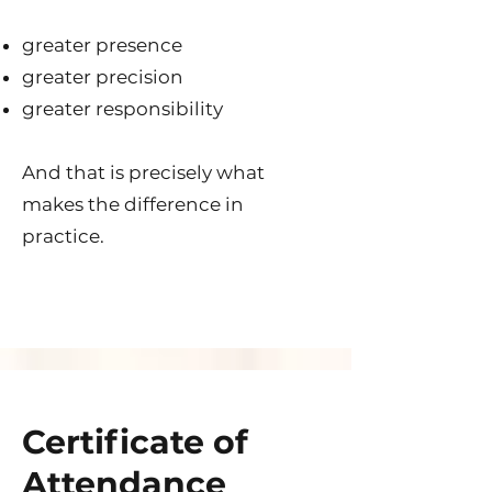
greater presence
greater precision
greater responsibility
And that is precisely what
makes the difference in
practice.
Certificate of
Attendance