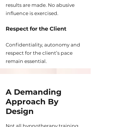
results are made. No abusive
influence is exercised.
Respect for the Client
Confidentiality, autonomy and
respect for the client’s pace
remain essential.
A Demanding
Approach By
Design
Not all hypnotherapy training