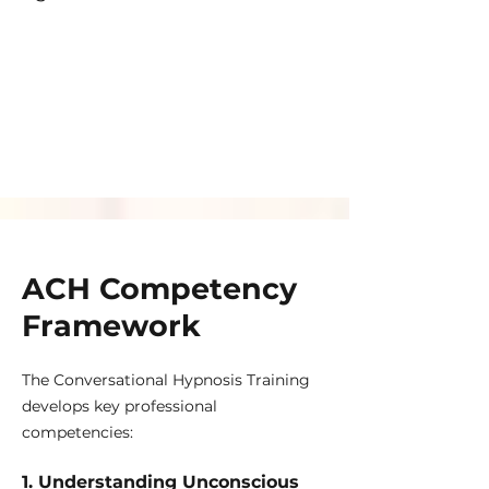
ACH Competency
Framework
The Conversational Hypnosis Training
develops key professional
competencies:
1. Understanding Unconscious