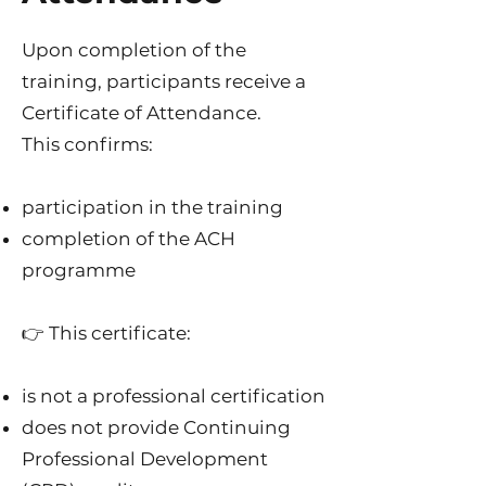
Upon completion of the
training, participants receive a
Certificate of Attendance.
This confirms:
participation in the training
completion of the ACH
programme
👉 This certificate:
is not a professional certification
does not provide Continuing
Professional Development