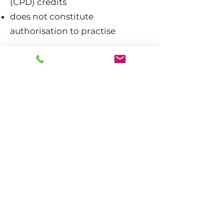
(CPD) credits
does not constitute
authorisation to practise