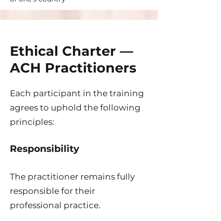
Ethical Charter —
ACH Practitioners
Each participant in the training
agrees to uphold the following
principles:
Responsibility
The practitioner remains fully
responsible for their
professional practice.