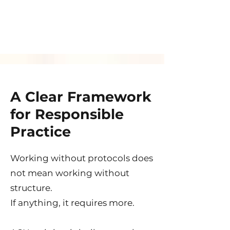
A Clear Framework
for Responsible
Practice
Working without protocols does
not mean working without
structure.
If anything, it requires more.