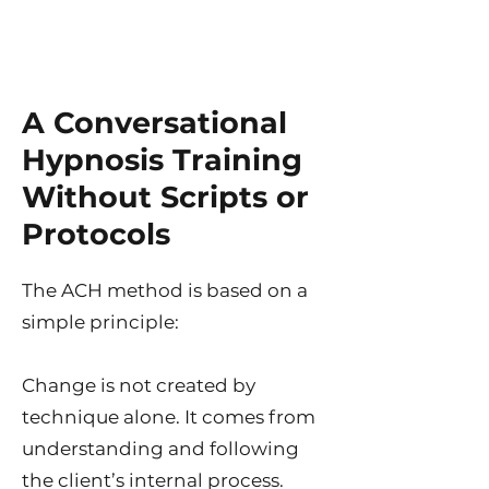
A Conversational
Hypnosis Training
Without Scripts or
Protocols
The ACH method is based on a
simple principle:
Change is not created by
technique alone. It comes from
understanding and following
the client’s internal process.