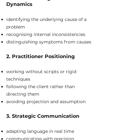
Dynamics
identifying the underlying cause of a
problem
recognising internal inconsistencies
distinguishing symptoms from causes
2. Practitioner Positioning
working without scripts or rigid
techniques
following the client rather than
directing them
avoiding projection and assumption
3. Strategic Communication
adapting language in real time
communicating with precision