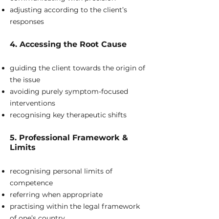
adjusting according to the client’s
responses
4. Accessing the Root Cause
guiding the client towards the origin of
the issue
avoiding purely symptom-focused
interventions
recognising key therapeutic shifts
5. Professional Framework &
Limits
recognising personal limits of
competence
referring when appropriate
practising within the legal framework
of one’s country