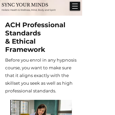
SYNC YOUR MINDS
Holistic Health & Wellness, Mind, Body and Spirit
ACH Professional
Standards
& Ethical
Framework
Before you enrol in any hypnosis
course, you want to make sure
that it aligns exactly with the
skillset you seek as well as high
professional standards.