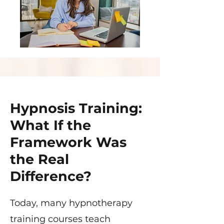
Hypnosis Training:
What If the
Framework Was
the Real
Difference?
Today, many hypnotherapy
training courses teach