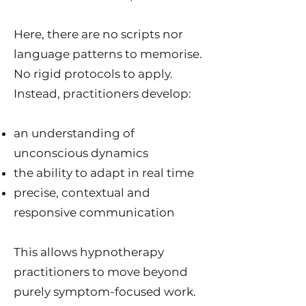
Here, there are no scripts nor
language patterns to memorise.
No rigid protocols to apply.
Instead, practitioners develop:
an understanding of
unconscious dynamics
the ability to adapt in real time
precise, contextual and
responsive communication
This allows hypnotherapy
practitioners to move beyond
purely symptom-focused work.