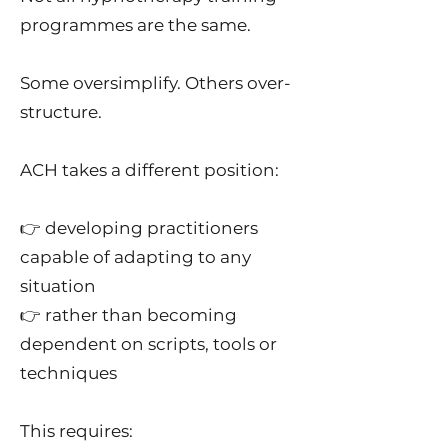
programmes are the same.
Some oversimplify. Others over-
structure.
ACH takes a different position:
👉 developing practitioners
capable of adapting to any
situation
👉 rather than becoming
dependent on scripts, tools or
techniques
This requires: