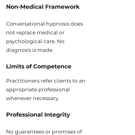
Non-Medical Framework
Conversational hypnosis does
not replace medical or
psychological care. No
diagnosis is made.
Limits of Competence
Practitioners refer clients to an
appropriate professional
whenever necessary.
Professional Integrity
No guarantees or promises of