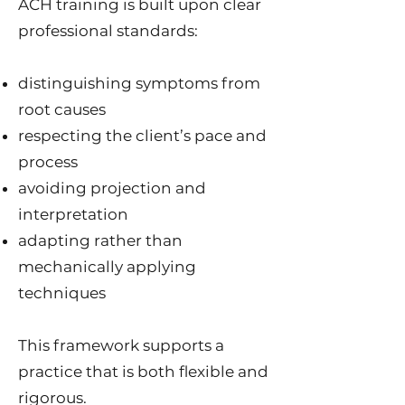
ACH training is built upon clear
professional standards:
distinguishing symptoms from
root causes
respecting the client’s pace and
process
avoiding projection and
interpretation
adapting rather than
mechanically applying
techniques
This framework supports a
practice that is both flexible and
rigorous.