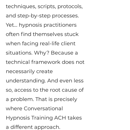
techniques, scripts, protocols,
and step-by-step processes.
Yet… hypnosis practitioners
often find themselves stuck
when facing real-life client
situations. Why? Because a
technical framework does not
necessarily create
understanding. And even less
so, access to the root cause of
a problem. That is precisely
where Conversational
Hypnosis Training ACH takes
a different approach.